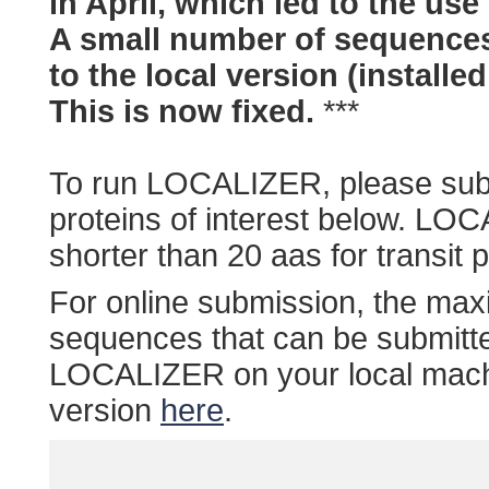
in April, which led to the use
A small number of sequences
to the local version (installe
This is now fixed.
***
To run LOCALIZER, please sub
proteins of interest below. LOC
shorter than 20 aas for transit p
For online submission, the ma
sequences that can be submitt
LOCALIZER on your local machi
version
here
.