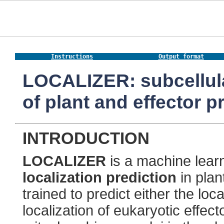
Instructions
Output format
LOCALIZER: subcellular
of plant and effector pr
INTRODUCTION
LOCALIZER
is a machine lear
localization prediction
in pla
trained to predict either the loca
localization of eukaryotic effect