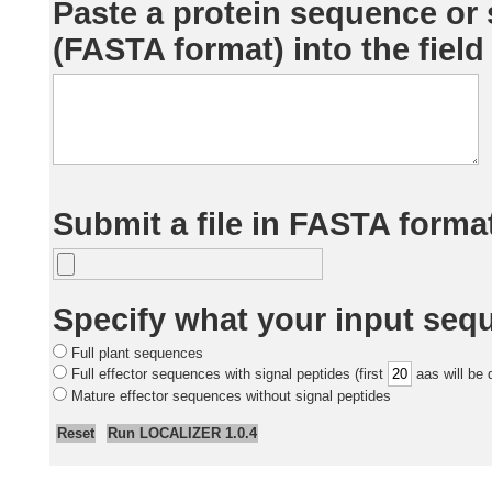
Paste a protein sequence or
(FASTA format) into the field
Submit a file in FASTA format
Specify what your input seq
Full plant sequences
Full effector sequences with signal peptides (first
aas will be 
Mature effector sequences without signal peptides