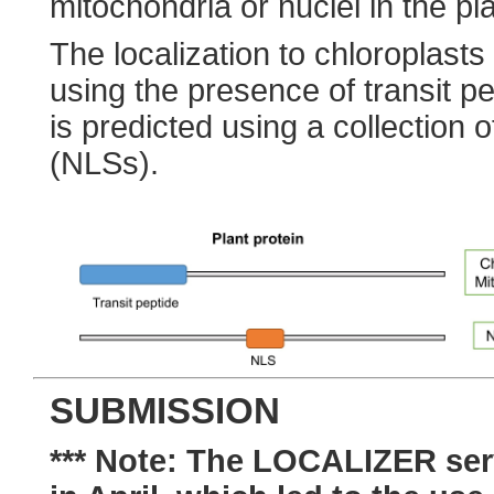
mitochondria or nuclei in the pla
The localization to chloroplasts
using the presence of transit pe
is predicted using a collection o
(NLSs).
SUBMISSION
*** Note: The LOCALIZER ser