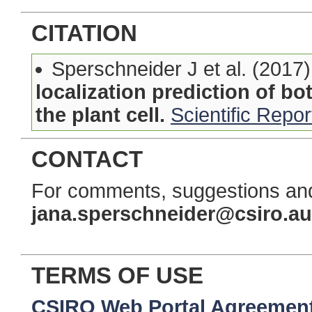
CITATION
Sperschneider J et al. (2017
localization prediction of bo
the plant cell.
Scientific Repor
CONTACT
For comments, suggestions and
jana.sperschneider@csiro.au
TERMS OF USE
CSIRO Web Portal Agreemen